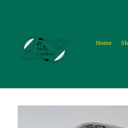
Skip
to
content
Home
Sh