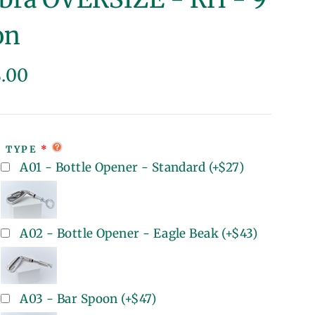
on
lar
8.00
e
T TYPE
A01 - Bottle Opener - Standard
(+
$27
)
A02 - Bottle Opener - Eagle Beak
(+
$43
)
A03 - Bar Spoon
(+
$47
)