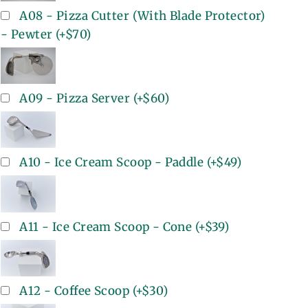
A08 - Pizza Cutter (With Blade Protector)
- Pewter
(+
$70
)
A09 - Pizza Server
(+
$60
)
A10 - Ice Cream Scoop - Paddle
(+
$49
)
A11 - Ice Cream Scoop - Cone
(+
$39
)
A12 - Coffee Scoop
(+
$30
)