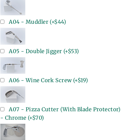
A04 - Muddler
(+
$44
)
A05 - Double Jigger
(+
$53
)
A06 - Wine Cork Screw
(+
$19
)
A07 - Pizza Cutter (With Blade Protector)
- Chrome
(+
$70
)