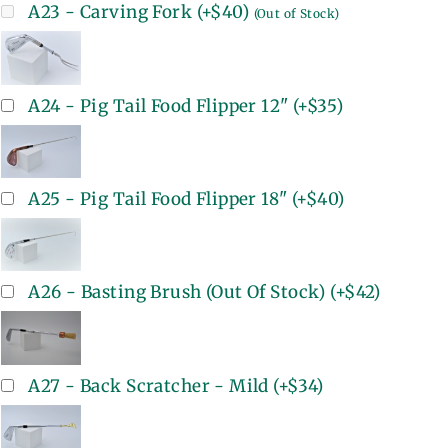
A23 - Carving Fork
(+
$40
)
(Out of Stock)
A24 - Pig Tail Food Flipper 12"
(+
$35
)
A25 - Pig Tail Food Flipper 18"
(+
$40
)
A26 - Basting Brush (Out Of Stock)
(+
$42
)
A27 - Back Scratcher - Mild
(+
$34
)