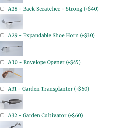
A28 - Back Scratcher - Strong
(+
$40
)
A29 - Expandable Shoe Horn
(+
$30
)
A30 - Envelope Opener
(+
$45
)
A31 - Garden Transplanter
(+
$60
)
A32 - Garden Cultivator
(+
$60
)