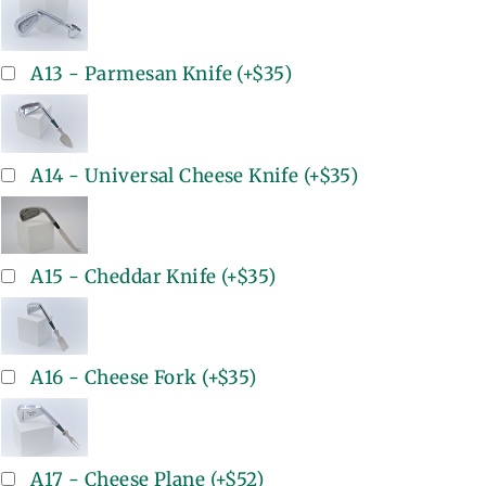
A13 - Parmesan Knife
(+
$35
)
A14 - Universal Cheese Knife
(+
$35
)
A15 - Cheddar Knife
(+
$35
)
A16 - Cheese Fork
(+
$35
)
A17 - Cheese Plane
(+
$52
)