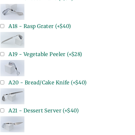
A18 - Rasp Grater
(+
$40
)
A19 - Vegetable Peeler
(+
$28
)
A20 - Bread/Cake Knife
(+
$40
)
A21 - Dessert Server
(+
$40
)