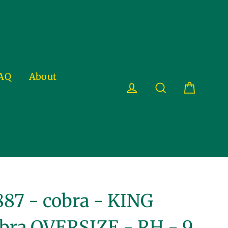
AQ
About
Cart
Log in
Search
87 - cobra - KING
bra OVERSIZE - RH - 9