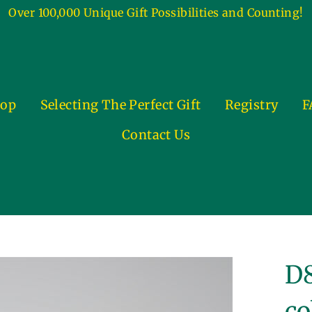
Over 100,000 Unique Gift Possibilities and Counting!
op
Selecting The Perfect Gift
Registry
F
Contact Us
D8
co