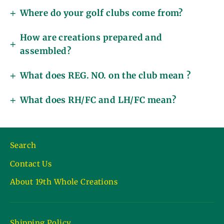
Where do your golf clubs come from?
How are creations prepared and
assembled?
What does REG. NO. on the club mean ?
What does RH/FC and LH/FC mean?
Search
Contact Us
About 19th Whole Creations
Shipping Policy