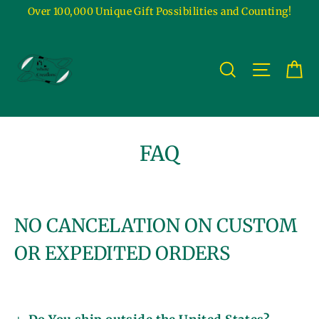
Skip
Over 100,000 Unique Gift Possibilities and Counting!
to
content
Ca
Site na
Search
FAQ
NO CANCELATION ON CUSTOM
OR EXPEDITED ORDERS