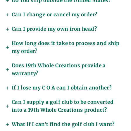
Do You ship outside the United States?
Can I change or cancel my order?
Can I provide my own iron head?
How long does it take to process and ship
my order?
Does 19th Whole Creations provide a
warranty?
If I lose my C O A can I obtain another?
Can I supply a golf club to be converted
into a 19th Whole Creations product?
What if I can’t find the golf club I want?