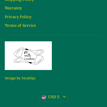
Warranty
Privacy Policy
Terms of Service
Design by StratOpz
Currency
USD $