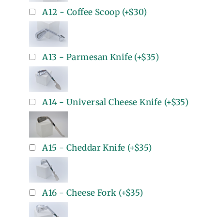
A12 - Coffee Scoop
(+
$30
)
A13 - Parmesan Knife
(+
$35
)
A14 - Universal Cheese Knife
(+
$35
)
A15 - Cheddar Knife
(+
$35
)
A16 - Cheese Fork
(+
$35
)