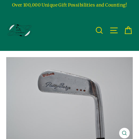
Skip
Over 100,000 Unique Gift Possibilities and Counting!
to
content
Ca
Site na
Search
Close