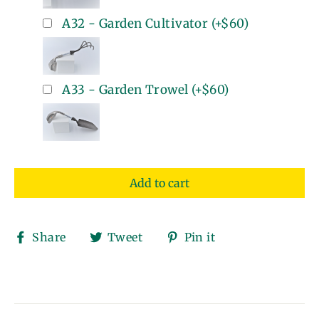
A32 - Garden Cultivator
(+
$60
)
A33 - Garden Trowel
(+
$60
)
Add to cart
Share
Tweet
Pin
Share
Tweet
Pin it
on
on
on
Facebook
Twitter
Pinterest