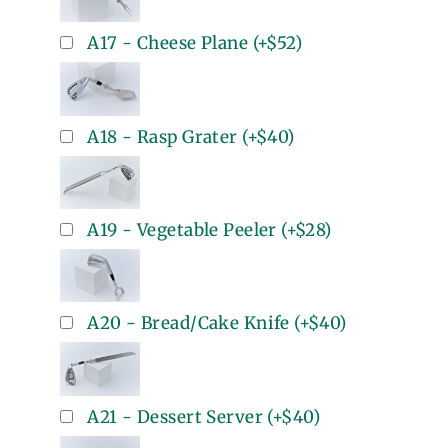
A17 - Cheese Plane
(+
$52
)
A18 - Rasp Grater
(+
$40
)
A19 - Vegetable Peeler
(+
$28
)
A20 - Bread/Cake Knife
(+
$40
)
A21 - Dessert Server
(+
$40
)