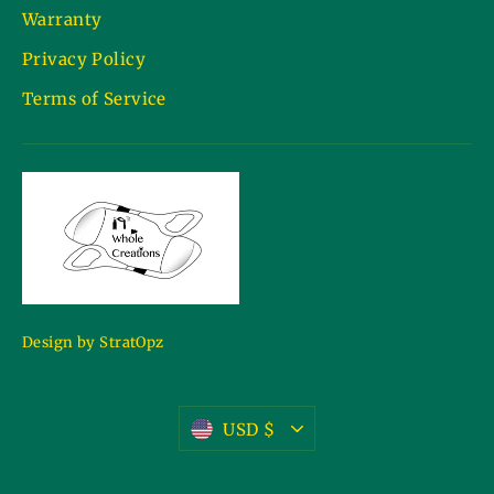
Warranty
Privacy Policy
Terms of Service
Design by StratOpz
Currency
USD $