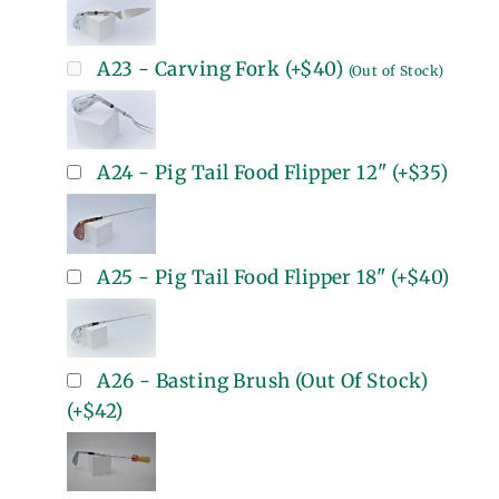
A23 - Carving Fork
(+
$40
)
(Out of Stock)
A24 - Pig Tail Food Flipper 12"
(+
$35
)
A25 - Pig Tail Food Flipper 18"
(+
$40
)
A26 - Basting Brush (Out Of Stock)
(+
$42
)