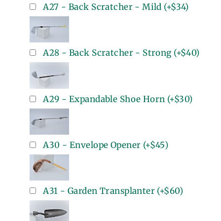
A27 - Back Scratcher - Mild
(+
$34
)
A28 - Back Scratcher - Strong
(+
$40
)
A29 - Expandable Shoe Horn
(+
$30
)
A30 - Envelope Opener
(+
$45
)
A31 - Garden Transplanter
(+
$60
)