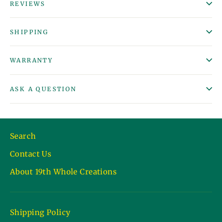
REVIEWS
SHIPPING
WARRANTY
ASK A QUESTION
Search
Contact Us
About 19th Whole Creations
Shipping Policy