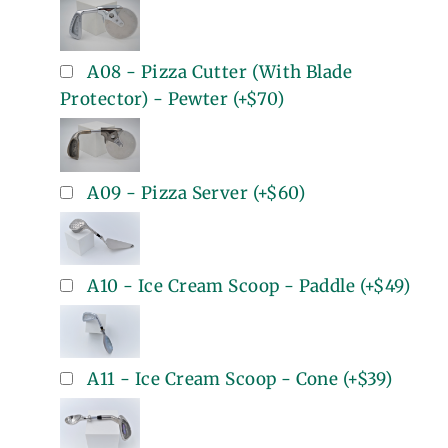
A08 - Pizza Cutter (With Blade
Protector) - Pewter
(+
$70
)
A09 - Pizza Server
(+
$60
)
A10 - Ice Cream Scoop - Paddle
(+
$49
)
A11 - Ice Cream Scoop - Cone
(+
$39
)