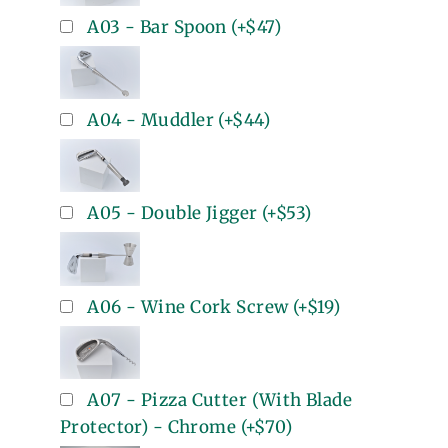
A03 - Bar Spoon
(+
$47
)
A04 - Muddler
(+
$44
)
A05 - Double Jigger
(+
$53
)
A06 - Wine Cork Screw
(+
$19
)
A07 - Pizza Cutter (With Blade
Protector) - Chrome
(+
$70
)