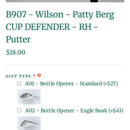
(esc)
B907 - Wilson - Patty Berg
CUP DEFENDER - RH -
Putter
Regular
$18.00
price
GIFT TYPE
A01 - Bottle Opener - Standard
(+
$27
)
A02 - Bottle Opener - Eagle Beak
(+
$43
)