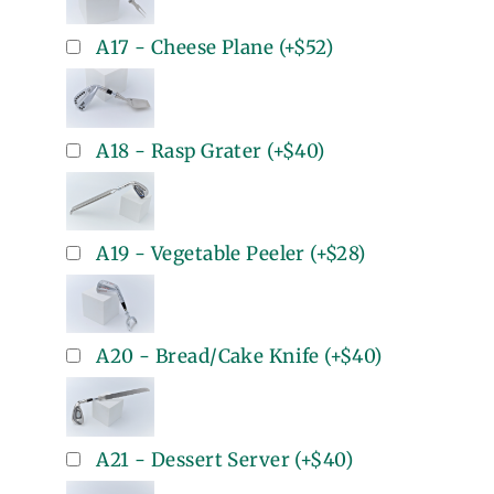
A17 - Cheese Plane
(+
$52
)
A18 - Rasp Grater
(+
$40
)
A19 - Vegetable Peeler
(+
$28
)
A20 - Bread/Cake Knife
(+
$40
)
A21 - Dessert Server
(+
$40
)