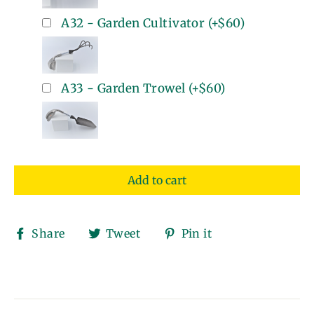
A32 - Garden Cultivator
(+
$60
)
A33 - Garden Trowel
(+
$60
)
Add to cart
Share
Tweet
Pin
Share
Tweet
Pin it
on
on
on
Facebook
Twitter
Pinterest