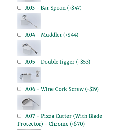
A03 - Bar Spoon
(+
$47
)
A04 - Muddler
(+
$44
)
A05 - Double Jigger
(+
$53
)
A06 - Wine Cork Screw
(+
$19
)
A07 - Pizza Cutter (With Blade
Protector) - Chrome
(+
$70
)