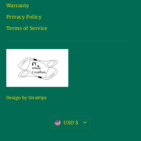
Warranty
Privacy Policy
Terms of Service
Design by StratOpz
Currency
USD $