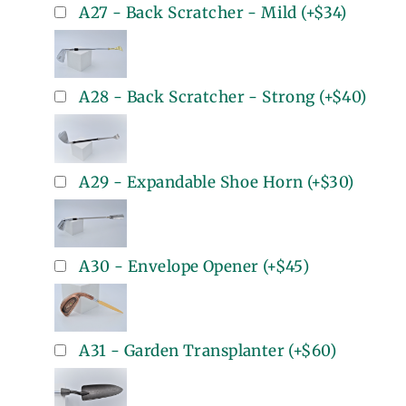
A27 - Back Scratcher - Mild
(+
$34
)
A28 - Back Scratcher - Strong
(+
$40
)
A29 - Expandable Shoe Horn
(+
$30
)
A30 - Envelope Opener
(+
$45
)
A31 - Garden Transplanter
(+
$60
)