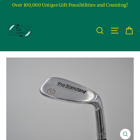
Skip
Over 100,000 Unique Gift Possibilities and Counting!
to
content
Ca
Site na
Search
Close