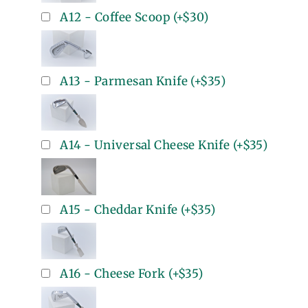
A12 - Coffee Scoop
(+
$30
)
A13 - Parmesan Knife
(+
$35
)
A14 - Universal Cheese Knife
(+
$35
)
A15 - Cheddar Knife
(+
$35
)
A16 - Cheese Fork
(+
$35
)