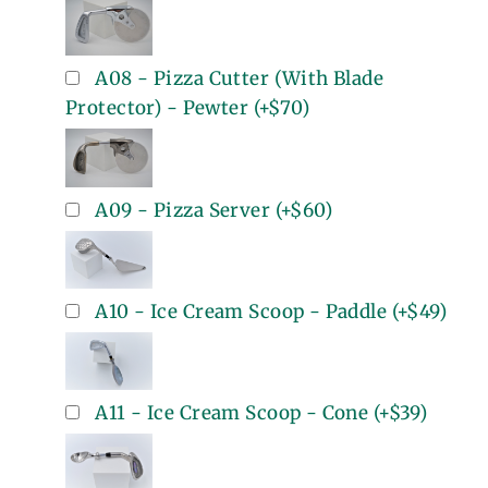
A08 - Pizza Cutter (With Blade
Protector) - Pewter
(+
$70
)
A09 - Pizza Server
(+
$60
)
A10 - Ice Cream Scoop - Paddle
(+
$49
)
A11 - Ice Cream Scoop - Cone
(+
$39
)