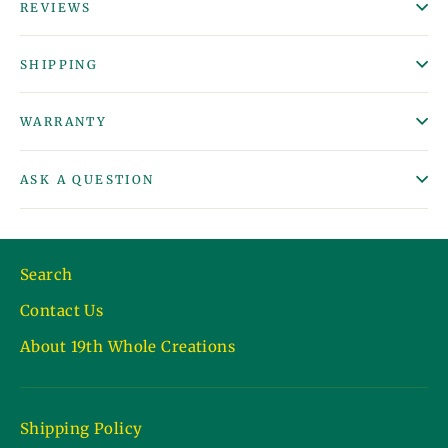
REVIEWS
SHIPPING
WARRANTY
ASK A QUESTION
Search
Contact Us
About 19th Whole Creations
Shipping Policy