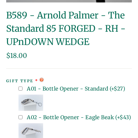
(esc)
B589 - Arnold Palmer - The
Standard 85 FORGED - RH -
UPnDOWN WEDGE
Regular
$18.00
price
GIFT TYPE
A01 - Bottle Opener - Standard
(+
$27
)
A02 - Bottle Opener - Eagle Beak
(+
$43
)