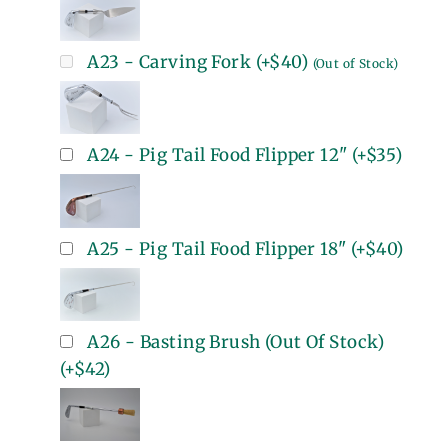
A23 - Carving Fork
(+
$40
)
(Out of Stock)
A24 - Pig Tail Food Flipper 12"
(+
$35
)
A25 - Pig Tail Food Flipper 18"
(+
$40
)
A26 - Basting Brush (Out Of Stock)
(+
$42
)