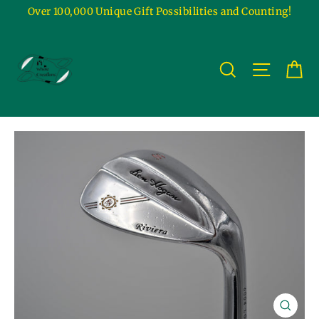
Skip
Over 100,000 Unique Gift Possibilities and Counting!
to
content
Ca
Site na
Search
Close