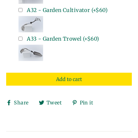
A32 - Garden Cultivator
(+
$60
)
A33 - Garden Trowel
(+
$60
)
Add to cart
Share
Tweet
Pin
Share
Tweet
Pin it
on
on
on
Facebook
Twitter
Pinterest