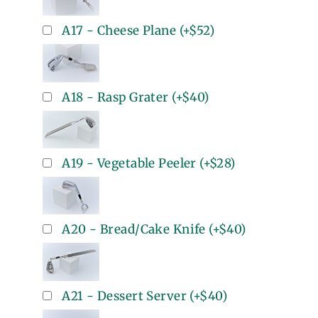
A17 - Cheese Plane
(+
$52
)
A18 - Rasp Grater
(+
$40
)
A19 - Vegetable Peeler
(+
$28
)
A20 - Bread/Cake Knife
(+
$40
)
A21 - Dessert Server
(+
$40
)