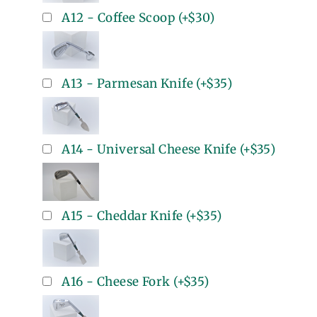
A12 - Coffee Scoop
(+
$30
)
A13 - Parmesan Knife
(+
$35
)
A14 - Universal Cheese Knife
(+
$35
)
A15 - Cheddar Knife
(+
$35
)
A16 - Cheese Fork
(+
$35
)