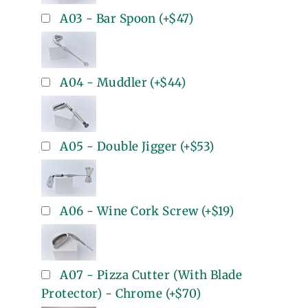
A03 - Bar Spoon
(+
$47
)
A04 - Muddler
(+
$44
)
A05 - Double Jigger
(+
$53
)
A06 - Wine Cork Screw
(+
$19
)
A07 - Pizza Cutter (With Blade
Protector) - Chrome
(+
$70
)