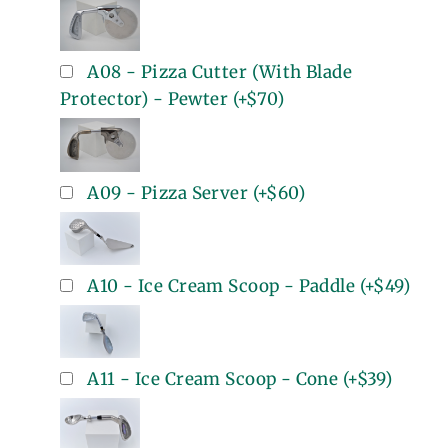
A08 - Pizza Cutter (With Blade
Protector) - Pewter
(+
$70
)
A09 - Pizza Server
(+
$60
)
A10 - Ice Cream Scoop - Paddle
(+
$49
)
A11 - Ice Cream Scoop - Cone
(+
$39
)