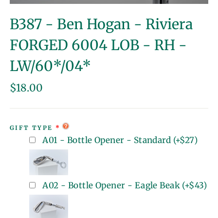
(esc)
B387 - Ben Hogan - Riviera
FORGED 6004 LOB - RH -
LW/60*/04*
Regular
$18.00
price
GIFT TYPE
A01 - Bottle Opener - Standard
(+
$27
)
A02 - Bottle Opener - Eagle Beak
(+
$43
)