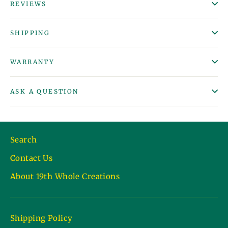
REVIEWS
SHIPPING
WARRANTY
ASK A QUESTION
Search
Contact Us
About 19th Whole Creations
Shipping Policy