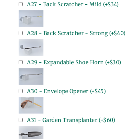
A27 - Back Scratcher - Mild
(+
$34
)
A28 - Back Scratcher - Strong
(+
$40
)
A29 - Expandable Shoe Horn
(+
$30
)
A30 - Envelope Opener
(+
$45
)
A31 - Garden Transplanter
(+
$60
)