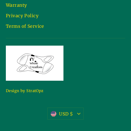
Warranty
Privacy Policy
Terms of Service
Design by StratOpz
Currency
USD $