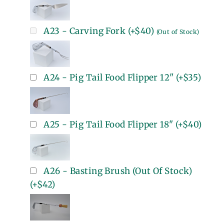
A23 - Carving Fork
(+
$40
)
(Out of Stock)
A24 - Pig Tail Food Flipper 12"
(+
$35
)
A25 - Pig Tail Food Flipper 18"
(+
$40
)
A26 - Basting Brush (Out Of Stock)
(+
$42
)