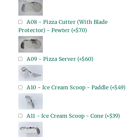
A08 - Pizza Cutter (With Blade
Protector) - Pewter
(+
$70
)
A09 - Pizza Server
(+
$60
)
A10 - Ice Cream Scoop - Paddle
(+
$49
)
A11 - Ice Cream Scoop - Cone
(+
$39
)