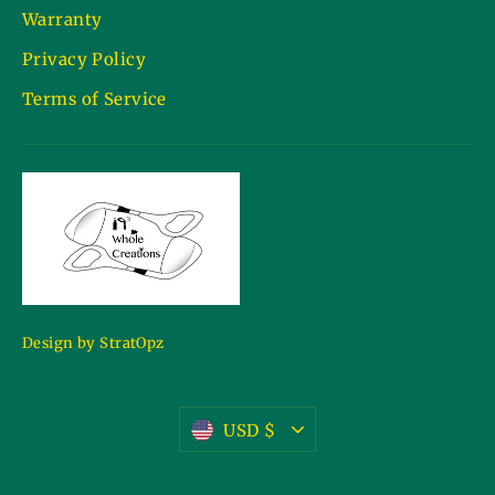
Warranty
Privacy Policy
Terms of Service
Design by StratOpz
Currency
USD $