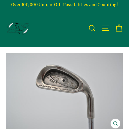
Skip
Over 100,000 Unique Gift Possibilities and Counting!
to
content
Ca
Site na
Search
Close