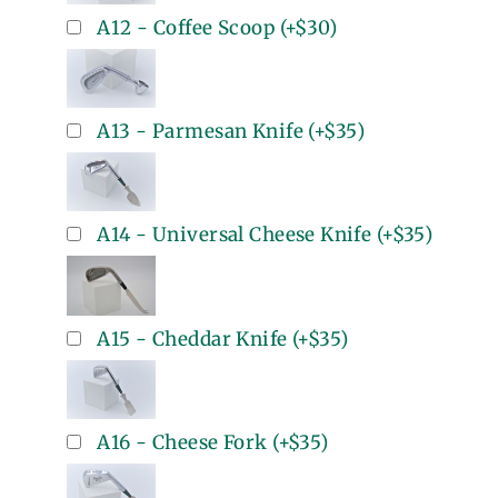
A12 - Coffee Scoop
(+
$30
)
A13 - Parmesan Knife
(+
$35
)
A14 - Universal Cheese Knife
(+
$35
)
A15 - Cheddar Knife
(+
$35
)
A16 - Cheese Fork
(+
$35
)