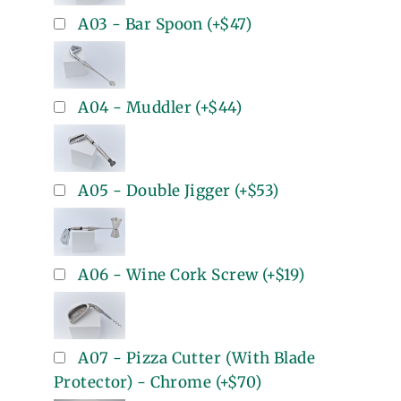
A03 - Bar Spoon
(+
$47
)
A04 - Muddler
(+
$44
)
A05 - Double Jigger
(+
$53
)
A06 - Wine Cork Screw
(+
$19
)
A07 - Pizza Cutter (With Blade
Protector) - Chrome
(+
$70
)