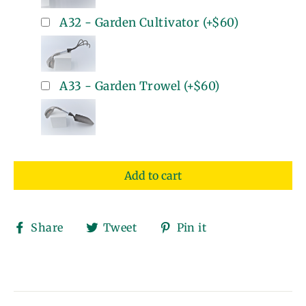
A32 - Garden Cultivator
(+
$60
)
A33 - Garden Trowel
(+
$60
)
Add to cart
Share
Tweet
Pin
Share
Tweet
Pin it
on
on
on
Facebook
Twitter
Pinterest