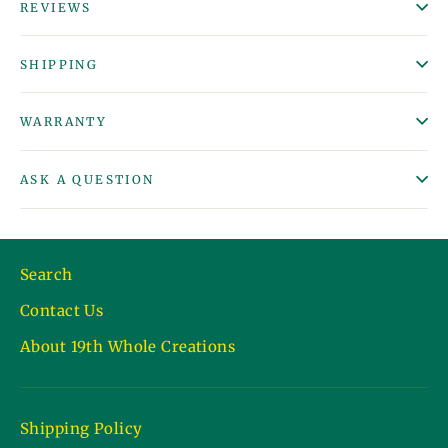
REVIEWS
SHIPPING
WARRANTY
ASK A QUESTION
Search
Contact Us
About 19th Whole Creations
Shipping Policy