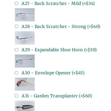
A27 - Back Scratcher - Mild
(+
$34
)
A28 - Back Scratcher - Strong
(+
$40
)
A29 - Expandable Shoe Horn
(+
$30
)
A30 - Envelope Opener
(+
$45
)
A31 - Garden Transplanter
(+
$60
)