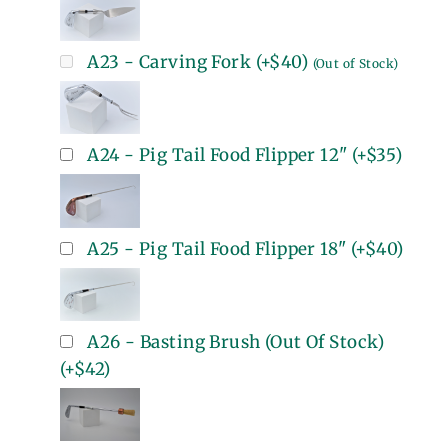
A23 - Carving Fork
(+
$40
)
(Out of Stock)
A24 - Pig Tail Food Flipper 12"
(+
$35
)
A25 - Pig Tail Food Flipper 18"
(+
$40
)
A26 - Basting Brush (Out Of Stock)
(+
$42
)