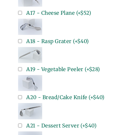
A17 - Cheese Plane
(+
$52
)
A18 - Rasp Grater
(+
$40
)
A19 - Vegetable Peeler
(+
$28
)
A20 - Bread/Cake Knife
(+
$40
)
A21 - Dessert Server
(+
$40
)