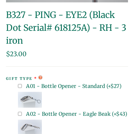
(esc)
B327 - PING - EYE2 (Black
Dot Serial# 618125A) - RH - 3
iron
Regular
$23.00
price
GIFT TYPE
A01 - Bottle Opener - Standard
(+
$27
)
A02 - Bottle Opener - Eagle Beak
(+
$43
)