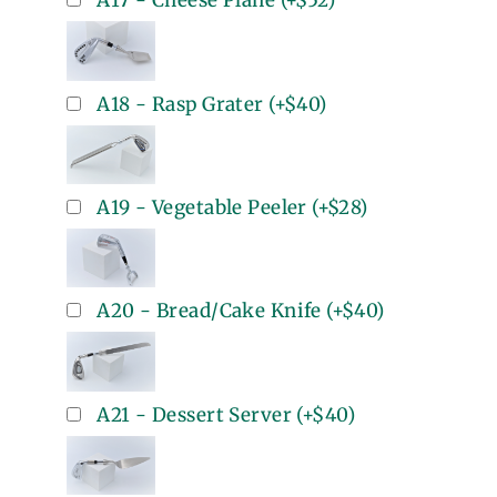
A17 - Cheese Plane
(+
$52
)
A18 - Rasp Grater
(+
$40
)
A19 - Vegetable Peeler
(+
$28
)
A20 - Bread/Cake Knife
(+
$40
)
A21 - Dessert Server
(+
$40
)