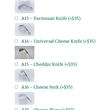
A13 - Parmesan Knife
(+
$35
)
A14 - Universal Cheese Knife
(+
$35
)
A15 - Cheddar Knife
(+
$35
)
A16 - Cheese Fork
(+
$35
)