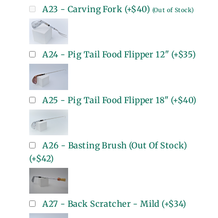
A23 - Carving Fork
(+
$40
)
(Out of Stock)
A24 - Pig Tail Food Flipper 12"
(+
$35
)
A25 - Pig Tail Food Flipper 18"
(+
$40
)
A26 - Basting Brush (Out Of Stock)
(+
$42
)
A27 - Back Scratcher - Mild
(+
$34
)