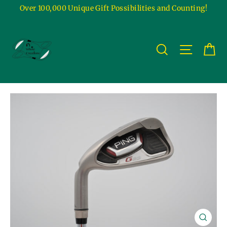
Skip
Over 100,000 Unique Gift Possibilities and Counting!
to
content
Ca
Site na
Search
Close