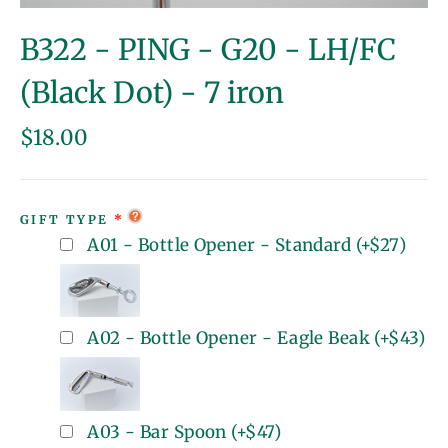
(esc)
B322 - PING - G20 - LH/FC
(Black Dot) - 7 iron
Regular
$18.00
price
GIFT TYPE
A01 - Bottle Opener - Standard
(+
$27
)
A02 - Bottle Opener - Eagle Beak
(+
$43
)
A03 - Bar Spoon
(+
$47
)