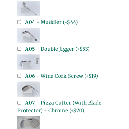
A04 - Muddler
(+
$44
)
A05 - Double Jigger
(+
$53
)
A06 - Wine Cork Screw
(+
$19
)
A07 - Pizza Cutter (With Blade
Protector) - Chrome
(+
$70
)