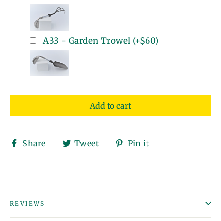
A33 - Garden Trowel
(+
$60
)
Add to cart
Share
Tweet
Pin
Share
Tweet
Pin it
on
on
on
Facebook
Twitter
Pinterest
REVIEWS