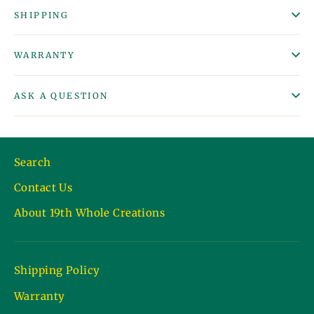
SHIPPING
WARRANTY
ASK A QUESTION
Search
Contact Us
About 19th Whole Creations
Shipping Policy
Warranty