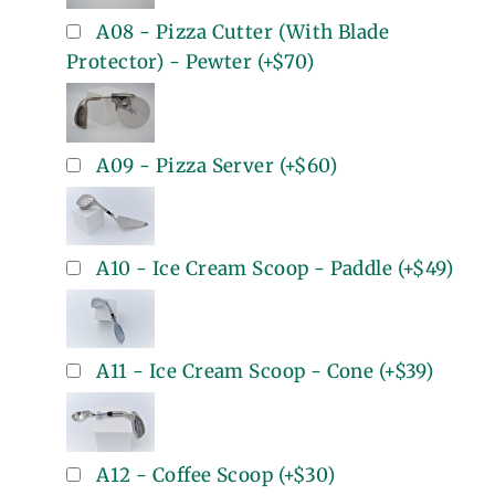
A08 - Pizza Cutter (With Blade
Protector) - Pewter
(+
$70
)
A09 - Pizza Server
(+
$60
)
A10 - Ice Cream Scoop - Paddle
(+
$49
)
A11 - Ice Cream Scoop - Cone
(+
$39
)
A12 - Coffee Scoop
(+
$30
)