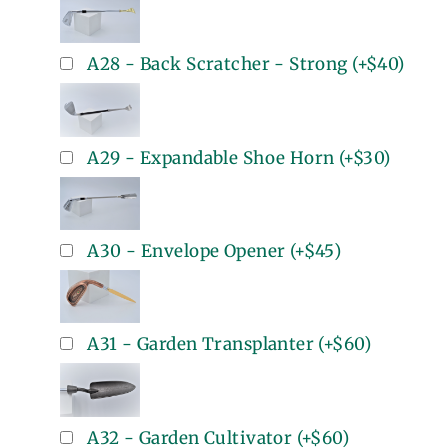
A28 - Back Scratcher - Strong
(+
$40
)
A29 - Expandable Shoe Horn
(+
$30
)
A30 - Envelope Opener
(+
$45
)
A31 - Garden Transplanter
(+
$60
)
A32 - Garden Cultivator
(+
$60
)