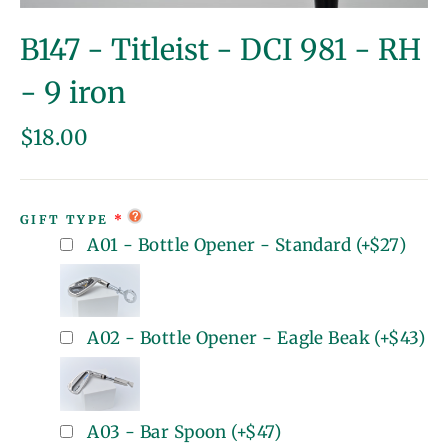
(esc)
B147 - Titleist - DCI 981 - RH
- 9 iron
Regular
$18.00
price
GIFT TYPE
A01 - Bottle Opener - Standard
(+
$27
)
A02 - Bottle Opener - Eagle Beak
(+
$43
)
A03 - Bar Spoon
(+
$47
)