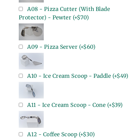
A08 - Pizza Cutter (With Blade
Protector) - Pewter
(+
$70
)
A09 - Pizza Server
(+
$60
)
A10 - Ice Cream Scoop - Paddle
(+
$49
)
A11 - Ice Cream Scoop - Cone
(+
$39
)
A12 - Coffee Scoop
(+
$30
)