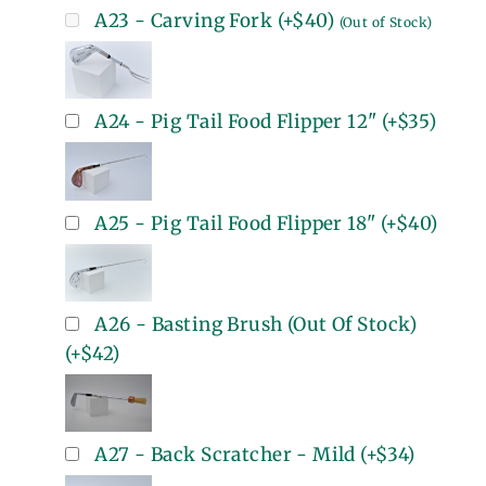
A23 - Carving Fork
(+
$40
)
(Out of Stock)
A24 - Pig Tail Food Flipper 12"
(+
$35
)
A25 - Pig Tail Food Flipper 18"
(+
$40
)
A26 - Basting Brush (Out Of Stock)
(+
$42
)
A27 - Back Scratcher - Mild
(+
$34
)