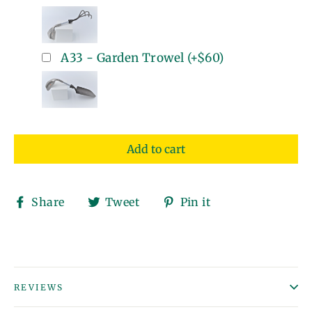
A33 - Garden Trowel
(+
$60
)
Add to cart
Share
Tweet
Pin
Share
Tweet
Pin it
on
on
on
Facebook
Twitter
Pinterest
REVIEWS