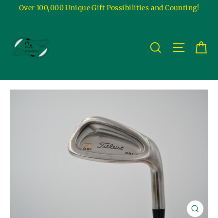
Skip
Over 100,000 Unique Gift Possibilities and Counting!
to
content
Ca
Site na
Search
Close