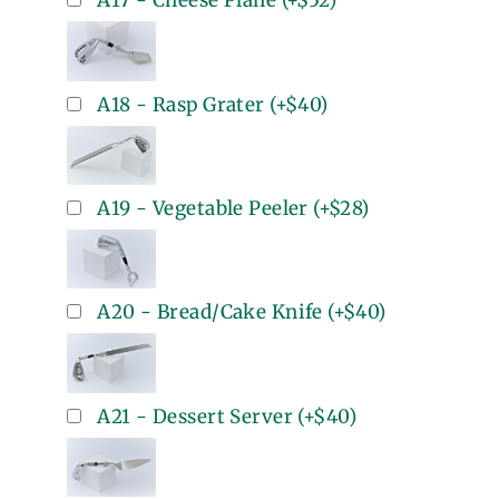
A17 - Cheese Plane
(+
$52
)
A18 - Rasp Grater
(+
$40
)
A19 - Vegetable Peeler
(+
$28
)
A20 - Bread/Cake Knife
(+
$40
)
A21 - Dessert Server
(+
$40
)