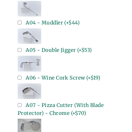
A04 - Muddler
(+
$44
)
A05 - Double Jigger
(+
$53
)
A06 - Wine Cork Screw
(+
$19
)
A07 - Pizza Cutter (With Blade
Protector) - Chrome
(+
$70
)