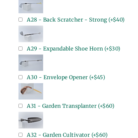
A28 - Back Scratcher - Strong
(+
$40
)
A29 - Expandable Shoe Horn
(+
$30
)
A30 - Envelope Opener
(+
$45
)
A31 - Garden Transplanter
(+
$60
)
A32 - Garden Cultivator
(+
$60
)