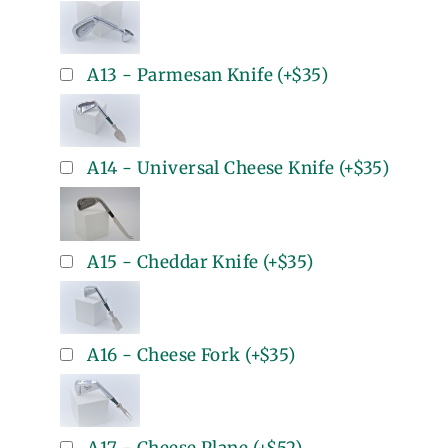
A13 - Parmesan Knife
(+
$35
)
A14 - Universal Cheese Knife
(+
$35
)
A15 - Cheddar Knife
(+
$35
)
A16 - Cheese Fork
(+
$35
)