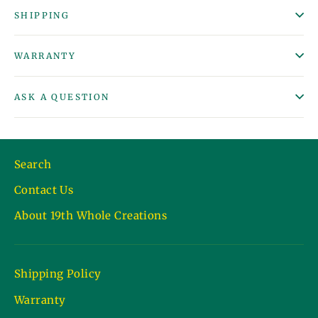
SHIPPING
WARRANTY
ASK A QUESTION
Search
Contact Us
About 19th Whole Creations
Shipping Policy
Warranty