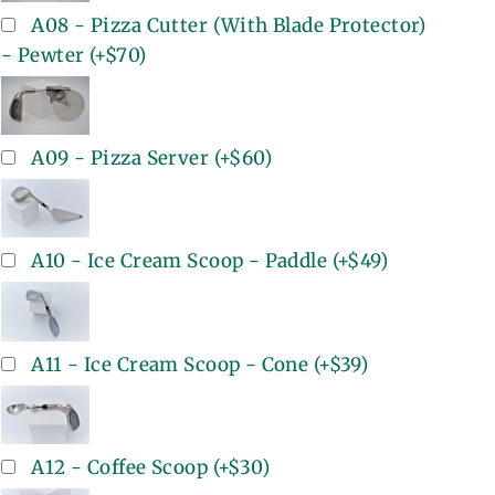
A08 - Pizza Cutter (With Blade Protector)
- Pewter
(+
$70
)
A09 - Pizza Server
(+
$60
)
A10 - Ice Cream Scoop - Paddle
(+
$49
)
A11 - Ice Cream Scoop - Cone
(+
$39
)
A12 - Coffee Scoop
(+
$30
)