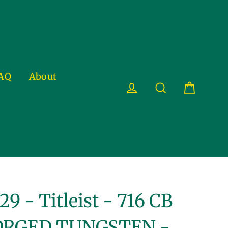
AQ
About
Cart
Log in
Search
29 - Titleist - 716 CB
ORGED TUNGSTEN -