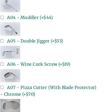
A04 - Muddler
(+
$44
)
A05 - Double Jigger
(+
$53
)
A06 - Wine Cork Screw
(+
$19
)
A07 - Pizza Cutter (With Blade Protector)
- Chrome
(+
$70
)