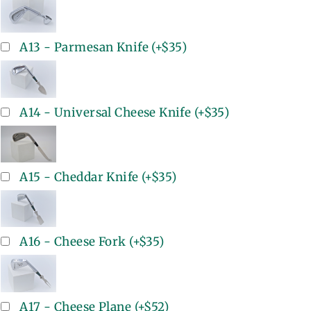
A13 - Parmesan Knife
(+
$35
)
A14 - Universal Cheese Knife
(+
$35
)
A15 - Cheddar Knife
(+
$35
)
A16 - Cheese Fork
(+
$35
)
A17 - Cheese Plane
(+
$52
)