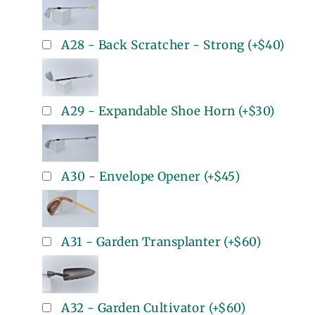
A28 - Back Scratcher - Strong
(+
$40
)
A29 - Expandable Shoe Horn
(+
$30
)
A30 - Envelope Opener
(+
$45
)
A31 - Garden Transplanter
(+
$60
)
A32 - Garden Cultivator
(+
$60
)