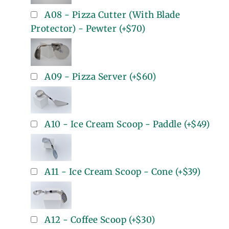
A08 - Pizza Cutter (With Blade
Protector) - Pewter
(+
$70
)
A09 - Pizza Server
(+
$60
)
A10 - Ice Cream Scoop - Paddle
(+
$49
)
A11 - Ice Cream Scoop - Cone
(+
$39
)
A12 - Coffee Scoop
(+
$30
)