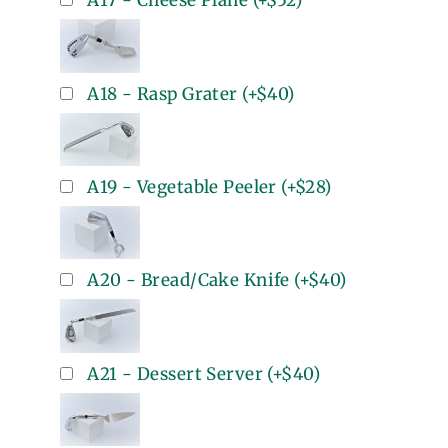
A17 - Cheese Plane
(+
$52
)
A18 - Rasp Grater
(+
$40
)
A19 - Vegetable Peeler
(+
$28
)
A20 - Bread/Cake Knife
(+
$40
)
A21 - Dessert Server
(+
$40
)