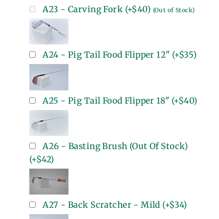
A23 - Carving Fork
(+
$40
)
(Out of Stock)
A24 - Pig Tail Food Flipper 12"
(+
$35
)
A25 - Pig Tail Food Flipper 18"
(+
$40
)
A26 - Basting Brush (Out Of Stock)
(+
$42
)
A27 - Back Scratcher - Mild
(+
$34
)