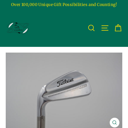
Skip
Over 100,000 Unique Gift Possibilities and Counting!
to
content
Ca
Site na
Search
Close