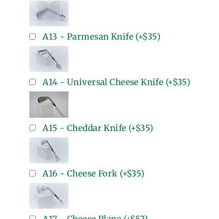
A13 - Parmesan Knife
(+
$35
)
A14 - Universal Cheese Knife
(+
$35
)
A15 - Cheddar Knife
(+
$35
)
A16 - Cheese Fork
(+
$35
)