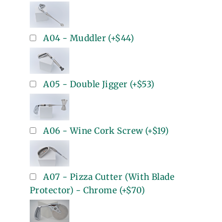
A04 - Muddler
(+
$44
)
A05 - Double Jigger
(+
$53
)
A06 - Wine Cork Screw
(+
$19
)
A07 - Pizza Cutter (With Blade
Protector) - Chrome
(+
$70
)