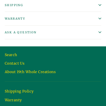
SHIPPING
WARRANTY
ASK A QUESTION
Search
Contact Us
About 19th Whole Creations
Shipping Policy
Warranty