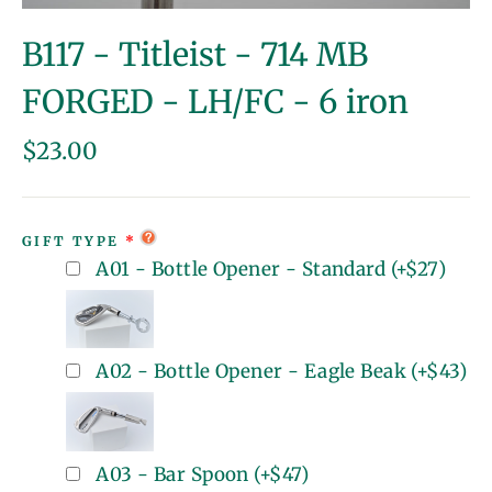
(esc)
B117 - Titleist - 714 MB
FORGED - LH/FC - 6 iron
Regular
$23.00
price
GIFT TYPE
A01 - Bottle Opener - Standard
(+
$27
)
A02 - Bottle Opener - Eagle Beak
(+
$43
)
A03 - Bar Spoon
(+
$47
)