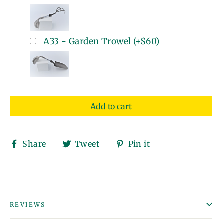
A33 - Garden Trowel
(+
$60
)
Add to cart
Share
Tweet
Pin
Share
Tweet
Pin it
on
on
on
Facebook
Twitter
Pinterest
REVIEWS