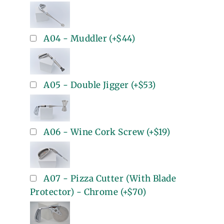
A04 - Muddler
(+
$44
)
A05 - Double Jigger
(+
$53
)
A06 - Wine Cork Screw
(+
$19
)
A07 - Pizza Cutter (With Blade
Protector) - Chrome
(+
$70
)