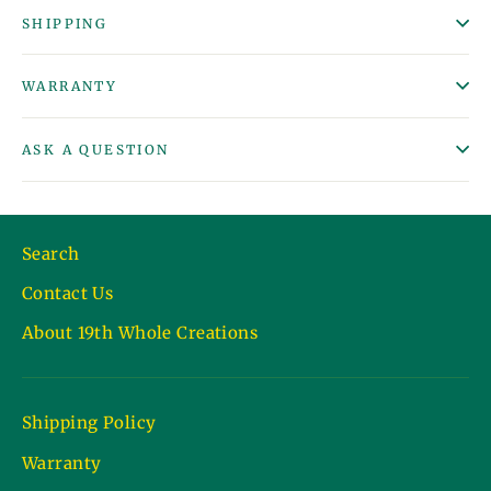
SHIPPING
WARRANTY
ASK A QUESTION
Search
Contact Us
About 19th Whole Creations
Shipping Policy
Warranty