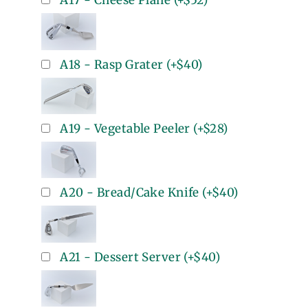
A17 - Cheese Plane
(+
$52
)
A18 - Rasp Grater
(+
$40
)
A19 - Vegetable Peeler
(+
$28
)
A20 - Bread/Cake Knife
(+
$40
)
A21 - Dessert Server
(+
$40
)