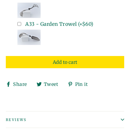
A33 - Garden Trowel
(+
$60
)
Add to cart
Share
Tweet
Pin
Share
Tweet
Pin it
on
on
on
Facebook
Twitter
Pinterest
REVIEWS