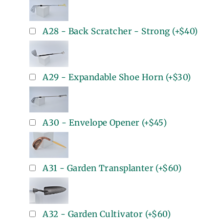
A28 - Back Scratcher - Strong
(+
$40
)
A29 - Expandable Shoe Horn
(+
$30
)
A30 - Envelope Opener
(+
$45
)
A31 - Garden Transplanter
(+
$60
)
A32 - Garden Cultivator
(+
$60
)