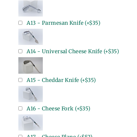
A13 - Parmesan Knife
(+
$35
)
A14 - Universal Cheese Knife
(+
$35
)
A15 - Cheddar Knife
(+
$35
)
A16 - Cheese Fork
(+
$35
)