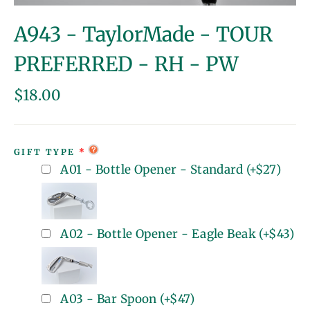
(esc)
A943 - TaylorMade - TOUR
PREFERRED - RH - PW
Regular
$18.00
price
GIFT TYPE
A01 - Bottle Opener - Standard
(+
$27
)
A02 - Bottle Opener - Eagle Beak
(+
$43
)
A03 - Bar Spoon
(+
$47
)