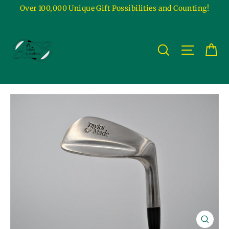
Skip
Over 100,000 Unique Gift Possibilities and Counting!
to
content
Ca
Site na
Search
Close