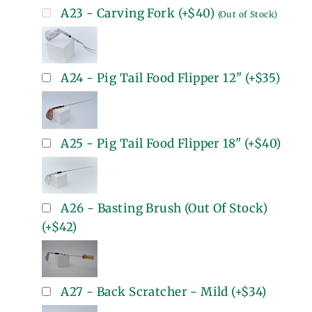
A23 - Carving Fork
(+
$40
)
(Out of Stock)
A24 - Pig Tail Food Flipper 12"
(+
$35
)
A25 - Pig Tail Food Flipper 18"
(+
$40
)
A26 - Basting Brush (Out Of Stock)
(+
$42
)
A27 - Back Scratcher - Mild
(+
$34
)