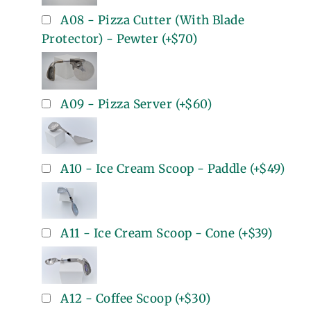
A08 - Pizza Cutter (With Blade
Protector) - Pewter
(+
$70
)
A09 - Pizza Server
(+
$60
)
A10 - Ice Cream Scoop - Paddle
(+
$49
)
A11 - Ice Cream Scoop - Cone
(+
$39
)
A12 - Coffee Scoop
(+
$30
)