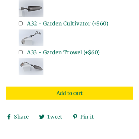
A32 - Garden Cultivator
(+
$60
)
A33 - Garden Trowel
(+
$60
)
Add to cart
Share
Tweet
Pin
Share
Tweet
Pin it
on
on
on
Facebook
Twitter
Pinterest