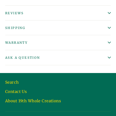
REVIEWS
SHIPPING
WARRANTY
ASK A QUESTION
Search
Contact Us
About 19th Whole Creations