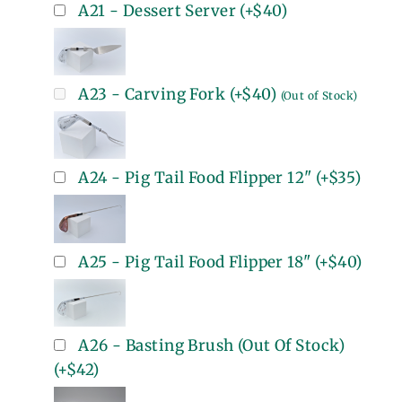
A21 - Dessert Server
(+
$40
)
A23 - Carving Fork
(+
$40
)
(Out of Stock)
A24 - Pig Tail Food Flipper 12"
(+
$35
)
A25 - Pig Tail Food Flipper 18"
(+
$40
)
A26 - Basting Brush (Out Of Stock)
(+
$42
)