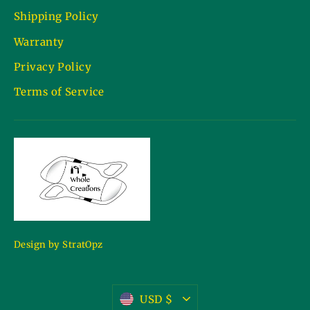
Shipping Policy
Warranty
Privacy Policy
Terms of Service
Design by StratOpz
Currency
USD $