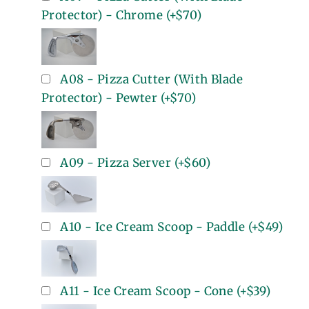
Protector) - Chrome
(+
$70
)
A08 - Pizza Cutter (With Blade
Protector) - Pewter
(+
$70
)
A09 - Pizza Server
(+
$60
)
A10 - Ice Cream Scoop - Paddle
(+
$49
)
A11 - Ice Cream Scoop - Cone
(+
$39
)