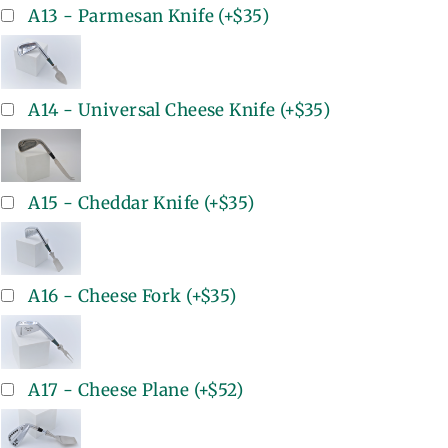
A13 - Parmesan Knife
(+
$35
)
A14 - Universal Cheese Knife
(+
$35
)
A15 - Cheddar Knife
(+
$35
)
A16 - Cheese Fork
(+
$35
)
A17 - Cheese Plane
(+
$52
)