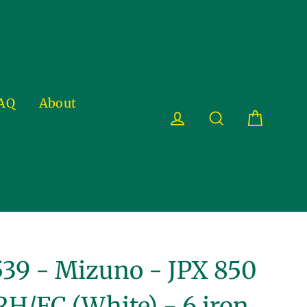
AQ
About
Cart
Log in
Search
39 - Mizuno - JPX 850
RH/FC (White) - 6 iron