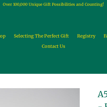
Over 100,000 Unique Gift Possibilities and Counting!
op
Selecting The Perfect Gift
Registry
F
Contact Us
A5
- 