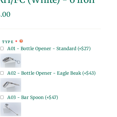
lar
8.00
e
T TYPE
A01 - Bottle Opener - Standard
(+
$27
)
A02 - Bottle Opener - Eagle Beak
(+
$43
)
A03 - Bar Spoon
(+
$47
)