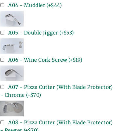
A04 - Muddler
(+
$44
)
A05 - Double Jigger
(+
$53
)
A06 - Wine Cork Screw
(+
$19
)
A07 - Pizza Cutter (With Blade Protector)
- Chrome
(+
$70
)
A08 - Pizza Cutter (With Blade Protector)
- Pewter
(+
$70
)