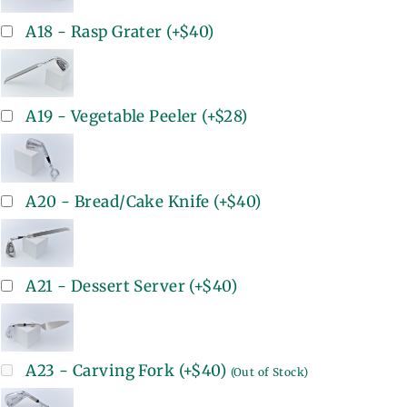
A18 - Rasp Grater
(+
$40
)
A19 - Vegetable Peeler
(+
$28
)
A20 - Bread/Cake Knife
(+
$40
)
A21 - Dessert Server
(+
$40
)
A23 - Carving Fork
(+
$40
)
(Out of Stock)