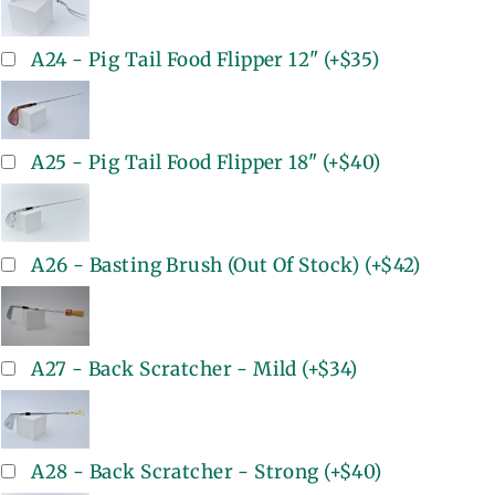
A24 - Pig Tail Food Flipper 12"
(+
$35
)
A25 - Pig Tail Food Flipper 18"
(+
$40
)
A26 - Basting Brush (Out Of Stock)
(+
$42
)
A27 - Back Scratcher - Mild
(+
$34
)
A28 - Back Scratcher - Strong
(+
$40
)