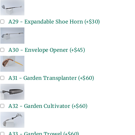
A29 - Expandable Shoe Horn
(+
$30
)
A30 - Envelope Opener
(+
$45
)
A31 - Garden Transplanter
(+
$60
)
A32 - Garden Cultivator
(+
$60
)
A33 - Garden Trowel
(+
$60
)