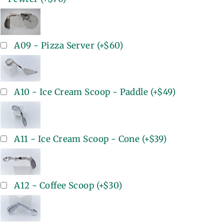
A09 - Pizza Server
(+
$60
)
A10 - Ice Cream Scoop - Paddle
(+
$49
)
A11 - Ice Cream Scoop - Cone
(+
$39
)
A12 - Coffee Scoop
(+
$30
)