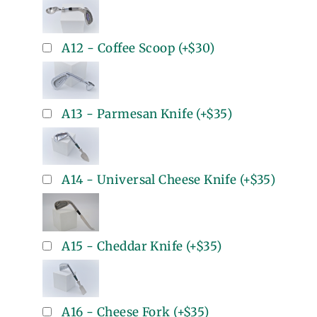
A12 - Coffee Scoop
(+
$30
)
A13 - Parmesan Knife
(+
$35
)
A14 - Universal Cheese Knife
(+
$35
)
A15 - Cheddar Knife
(+
$35
)
A16 - Cheese Fork
(+
$35
)