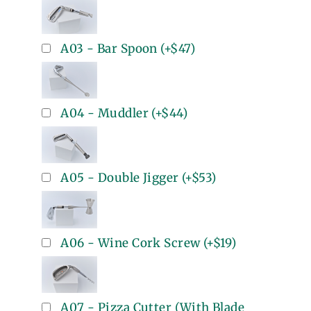
A03 - Bar Spoon
(+
$47
)
A04 - Muddler
(+
$44
)
A05 - Double Jigger
(+
$53
)
A06 - Wine Cork Screw
(+
$19
)
A07 - Pizza Cutter (With Blade