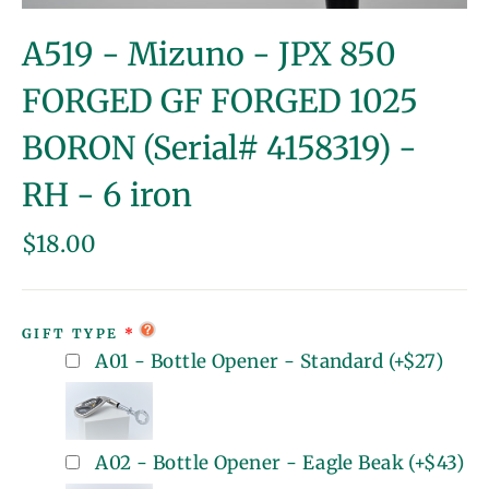
(esc)
A519 - Mizuno - JPX 850
FORGED GF FORGED 1025
BORON (Serial# 4158319) -
RH - 6 iron
Regular
$18.00
price
GIFT TYPE
A01 - Bottle Opener - Standard
(+
$27
)
A02 - Bottle Opener - Eagle Beak
(+
$43
)