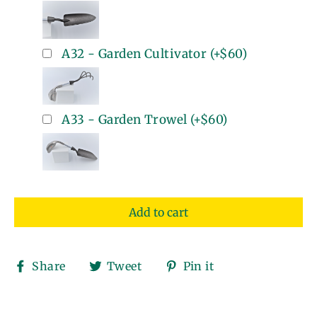
A32 - Garden Cultivator
(+
$60
)
A33 - Garden Trowel
(+
$60
)
Add to cart
Share
Tweet
Pin
Share
Tweet
Pin it
on
on
on
Facebook
Twitter
Pinterest