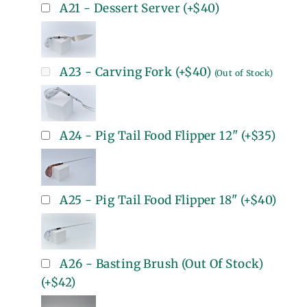
A21 - Dessert Server
(+
$40
)
A23 - Carving Fork
(+
$40
)
(Out of Stock)
A24 - Pig Tail Food Flipper 12"
(+
$35
)
A25 - Pig Tail Food Flipper 18"
(+
$40
)
A26 - Basting Brush (Out Of Stock)
(+
$42
)