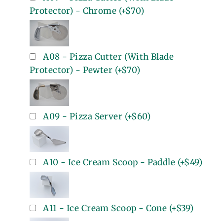
Protector) - Chrome
(+
$70
)
A08 - Pizza Cutter (With Blade
Protector) - Pewter
(+
$70
)
A09 - Pizza Server
(+
$60
)
A10 - Ice Cream Scoop - Paddle
(+
$49
)
A11 - Ice Cream Scoop - Cone
(+
$39
)