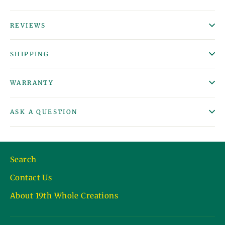
REVIEWS
SHIPPING
WARRANTY
ASK A QUESTION
Search
Contact Us
About 19th Whole Creations