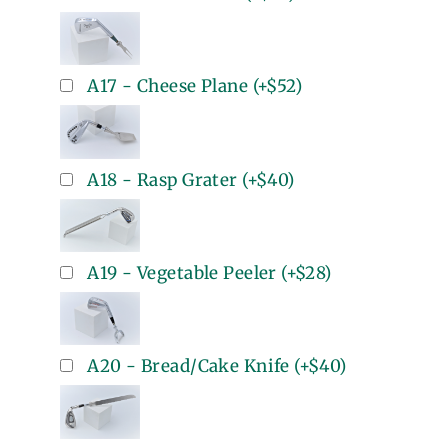
A17 - Cheese Plane
(+
$52
)
A18 - Rasp Grater
(+
$40
)
A19 - Vegetable Peeler
(+
$28
)
A20 - Bread/Cake Knife
(+
$40
)