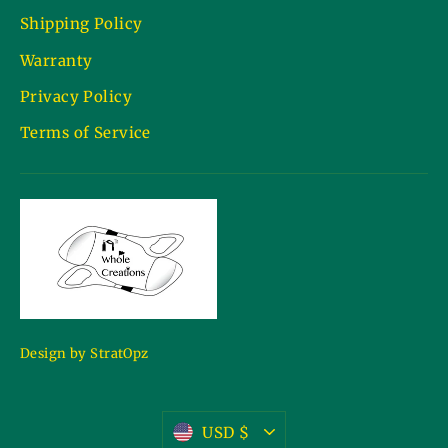
Shipping Policy
Warranty
Privacy Policy
Terms of Service
Design by StratOpz
Currency
USD $