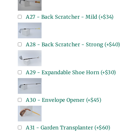
A27 - Back Scratcher - Mild
(+
$34
)
A28 - Back Scratcher - Strong
(+
$40
)
A29 - Expandable Shoe Horn
(+
$30
)
A30 - Envelope Opener
(+
$45
)
A31 - Garden Transplanter
(+
$60
)