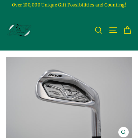
Skip
Over 100,000 Unique Gift Possibilities and Counting!
to
content
Ca
Site na
Search
Close