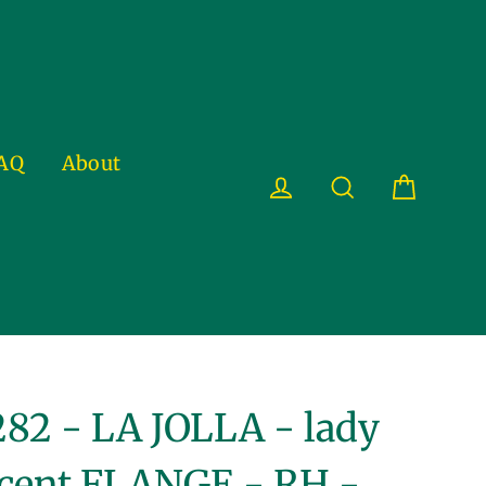
AQ
About
Cart
Log in
Search
82 - LA JOLLA - lady
cent FLANGE - RH -