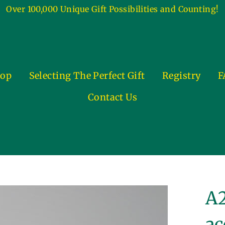
Over 100,000 Unique Gift Possibilities and Counting!
op
Selecting The Perfect Gift
Registry
F
Contact Us
A2
ac