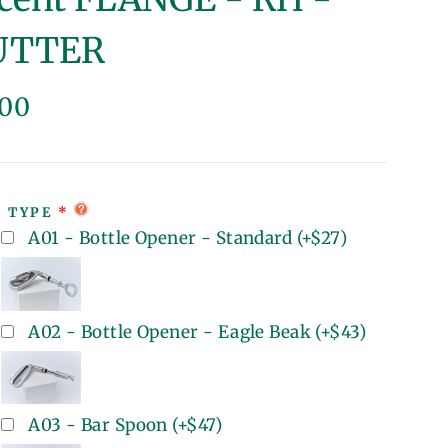
UTTER
lar
.00
e
T TYPE
A01 - Bottle Opener - Standard
(+
$27
)
A02 - Bottle Opener - Eagle Beak
(+
$43
)
A03 - Bar Spoon
(+
$47
)