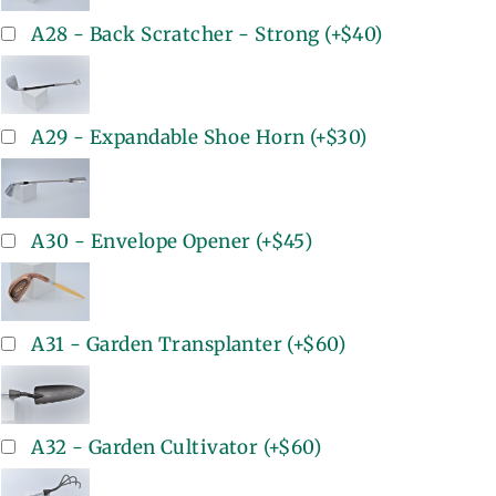
A28 - Back Scratcher - Strong
(+
$40
)
A29 - Expandable Shoe Horn
(+
$30
)
A30 - Envelope Opener
(+
$45
)
A31 - Garden Transplanter
(+
$60
)
A32 - Garden Cultivator
(+
$60
)