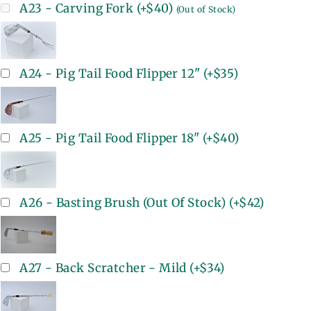
A23 - Carving Fork
(+
$40
)
(Out of Stock)
A24 - Pig Tail Food Flipper 12"
(+
$35
)
A25 - Pig Tail Food Flipper 18"
(+
$40
)
A26 - Basting Brush (Out Of Stock)
(+
$42
)
A27 - Back Scratcher - Mild
(+
$34
)