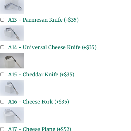
A13 - Parmesan Knife
(+
$35
)
A14 - Universal Cheese Knife
(+
$35
)
A15 - Cheddar Knife
(+
$35
)
A16 - Cheese Fork
(+
$35
)
A17 - Cheese Plane
(+
$52
)