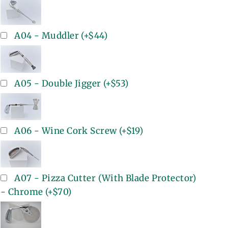
A04 - Muddler
(+
$44
)
A05 - Double Jigger
(+
$53
)
A06 - Wine Cork Screw
(+
$19
)
A07 - Pizza Cutter (With Blade Protector)
- Chrome
(+
$70
)