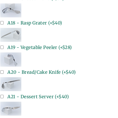
A18 - Rasp Grater
(+
$40
)
A19 - Vegetable Peeler
(+
$28
)
A20 - Bread/Cake Knife
(+
$40
)
A21 - Dessert Server
(+
$40
)