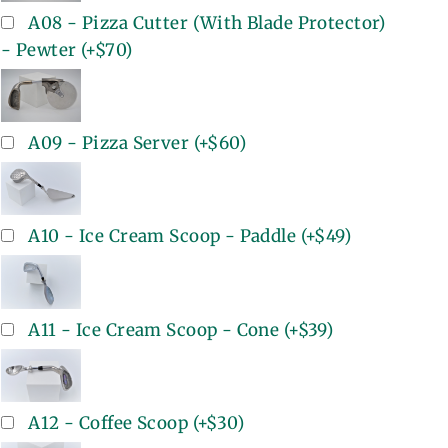
A08 - Pizza Cutter (With Blade Protector)
- Pewter
(+
$70
)
A09 - Pizza Server
(+
$60
)
A10 - Ice Cream Scoop - Paddle
(+
$49
)
A11 - Ice Cream Scoop - Cone
(+
$39
)
A12 - Coffee Scoop
(+
$30
)