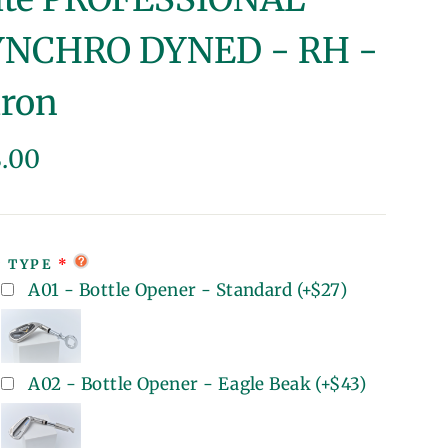
YNCHRO DYNED - RH -
iron
lar
8.00
e
T TYPE
A01 - Bottle Opener - Standard
(+
$27
)
A02 - Bottle Opener - Eagle Beak
(+
$43
)