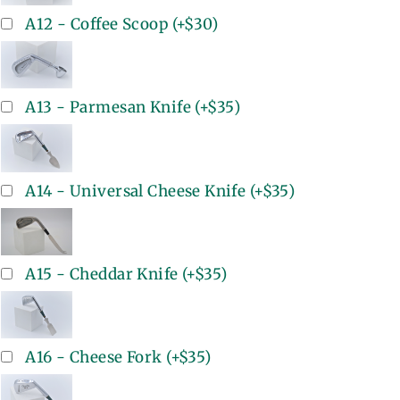
A12 - Coffee Scoop
(+
$30
)
A13 - Parmesan Knife
(+
$35
)
A14 - Universal Cheese Knife
(+
$35
)
A15 - Cheddar Knife
(+
$35
)
A16 - Cheese Fork
(+
$35
)