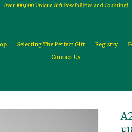
Over 100,000 Unique Gift Possibilities and Counting!
op
Selecting The Perfect Gift
Registry
F
Contact Us
A2
Fl