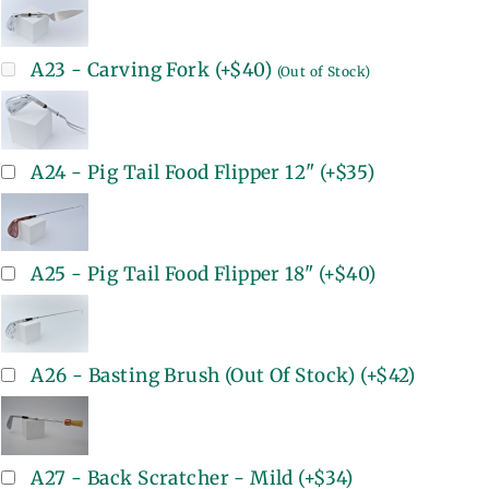
A23 - Carving Fork
(+
$40
)
(Out of Stock)
A24 - Pig Tail Food Flipper 12"
(+
$35
)
A25 - Pig Tail Food Flipper 18"
(+
$40
)
A26 - Basting Brush (Out Of Stock)
(+
$42
)
A27 - Back Scratcher - Mild
(+
$34
)