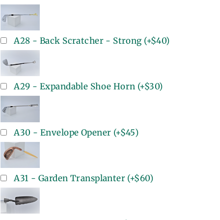
A28 - Back Scratcher - Strong
(+
$40
)
A29 - Expandable Shoe Horn
(+
$30
)
A30 - Envelope Opener
(+
$45
)
A31 - Garden Transplanter
(+
$60
)