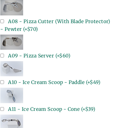
A08 - Pizza Cutter (With Blade Protector)
- Pewter
(+
$70
)
A09 - Pizza Server
(+
$60
)
A10 - Ice Cream Scoop - Paddle
(+
$49
)
A11 - Ice Cream Scoop - Cone
(+
$39
)