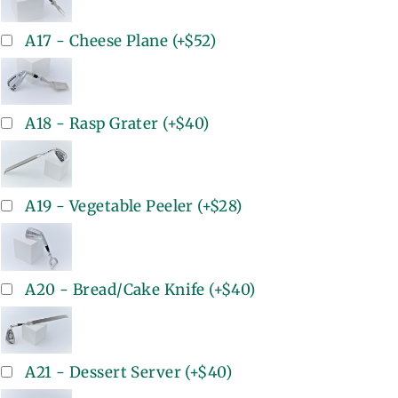
A17 - Cheese Plane
(+
$52
)
A18 - Rasp Grater
(+
$40
)
A19 - Vegetable Peeler
(+
$28
)
A20 - Bread/Cake Knife
(+
$40
)
A21 - Dessert Server
(+
$40
)