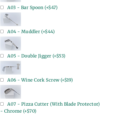
A03 - Bar Spoon
(+
$47
)
A04 - Muddler
(+
$44
)
A05 - Double Jigger
(+
$53
)
A06 - Wine Cork Screw
(+
$19
)
A07 - Pizza Cutter (With Blade Protector)
- Chrome
(+
$70
)