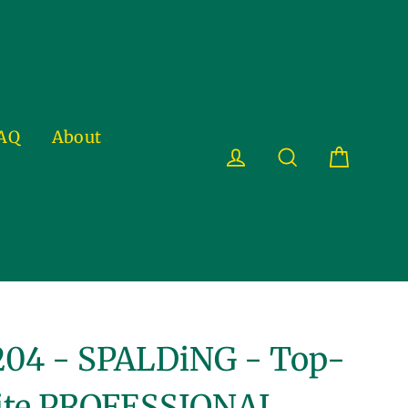
AQ
About
Cart
Log in
Search
04 - SPALDiNG - Top-
ite PROFESSIONAL