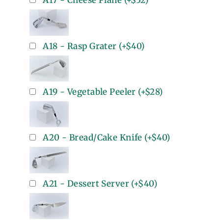
A17 - Cheese Plane
(+
$52
)
A18 - Rasp Grater
(+
$40
)
A19 - Vegetable Peeler
(+
$28
)
A20 - Bread/Cake Knife
(+
$40
)
A21 - Dessert Server
(+
$40
)