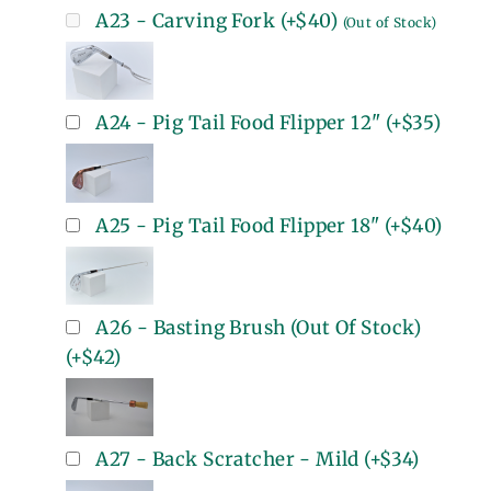
A23 - Carving Fork
(+
$40
)
(Out of Stock)
A24 - Pig Tail Food Flipper 12"
(+
$35
)
A25 - Pig Tail Food Flipper 18"
(+
$40
)
A26 - Basting Brush (Out Of Stock)
(+
$42
)
A27 - Back Scratcher - Mild
(+
$34
)