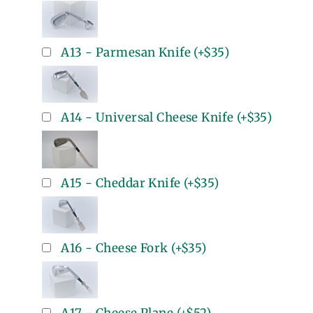
A13 - Parmesan Knife
(+
$35
)
A14 - Universal Cheese Knife
(+
$35
)
A15 - Cheddar Knife
(+
$35
)
A16 - Cheese Fork
(+
$35
)