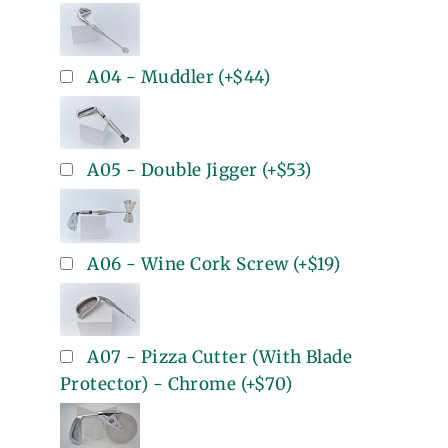
A04 - Muddler
(+
$44
)
A05 - Double Jigger
(+
$53
)
A06 - Wine Cork Screw
(+
$19
)
A07 - Pizza Cutter (With Blade
Protector) - Chrome
(+
$70
)