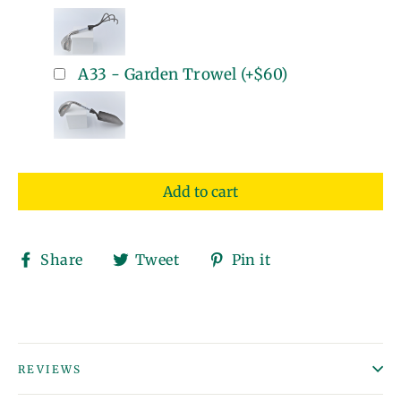
A33 - Garden Trowel
(+
$60
)
Add to cart
Share
Tweet
Pin
Share
Tweet
Pin it
on
on
on
Facebook
Twitter
Pinterest
REVIEWS