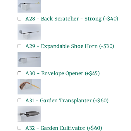
A28 - Back Scratcher - Strong
(+
$40
)
A29 - Expandable Shoe Horn
(+
$30
)
A30 - Envelope Opener
(+
$45
)
A31 - Garden Transplanter
(+
$60
)
A32 - Garden Cultivator
(+
$60
)