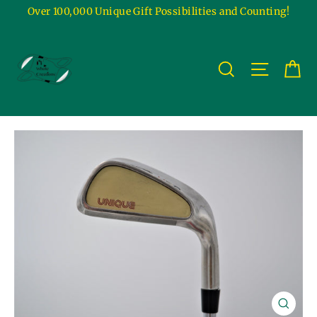
Skip
Over 100,000 Unique Gift Possibilities and Counting!
to
content
Ca
Site na
Search
Close