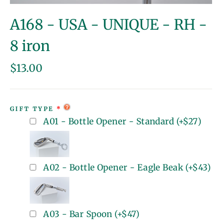
(esc)
A168 - USA - UNIQUE - RH -
8 iron
Regular
$13.00
price
GIFT TYPE
A01 - Bottle Opener - Standard
(+
$27
)
A02 - Bottle Opener - Eagle Beak
(+
$43
)
A03 - Bar Spoon
(+
$47
)