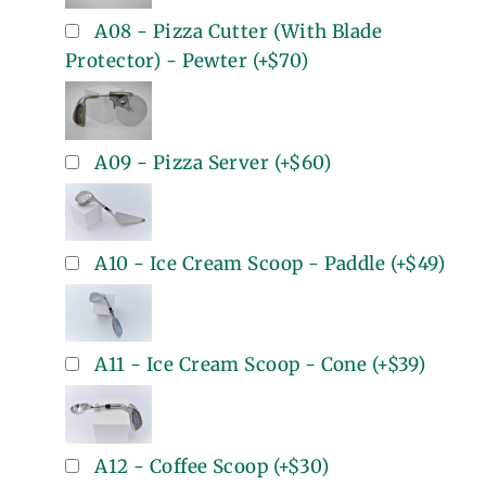
A08 - Pizza Cutter (With Blade
Protector) - Pewter
(+
$70
)
A09 - Pizza Server
(+
$60
)
A10 - Ice Cream Scoop - Paddle
(+
$49
)
A11 - Ice Cream Scoop - Cone
(+
$39
)
A12 - Coffee Scoop
(+
$30
)