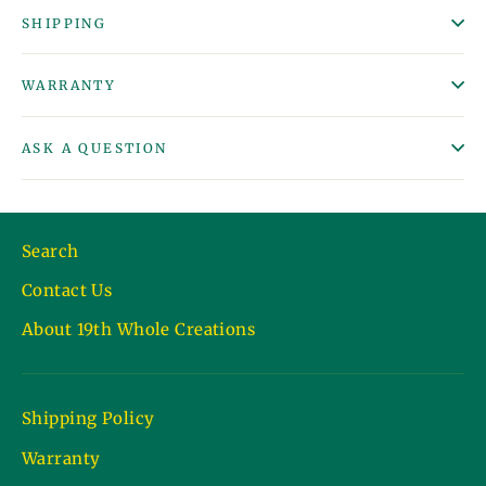
SHIPPING
WARRANTY
ASK A QUESTION
Search
Contact Us
About 19th Whole Creations
Shipping Policy
Warranty