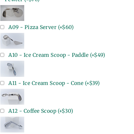
A09 - Pizza Server
(+
$60
)
A10 - Ice Cream Scoop - Paddle
(+
$49
)
A11 - Ice Cream Scoop - Cone
(+
$39
)
A12 - Coffee Scoop
(+
$30
)