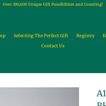
Over 100,000 Unique Gift Possibilities and Counting!
op
Selecting The Perfect Gift
Registry
F
Contact Us
A1
RH