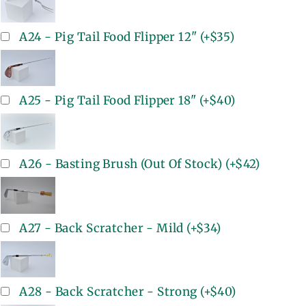
A24 - Pig Tail Food Flipper 12"
(+
$35
)
A25 - Pig Tail Food Flipper 18"
(+
$40
)
A26 - Basting Brush (Out Of Stock)
(+
$42
)
A27 - Back Scratcher - Mild
(+
$34
)
A28 - Back Scratcher - Strong
(+
$40
)