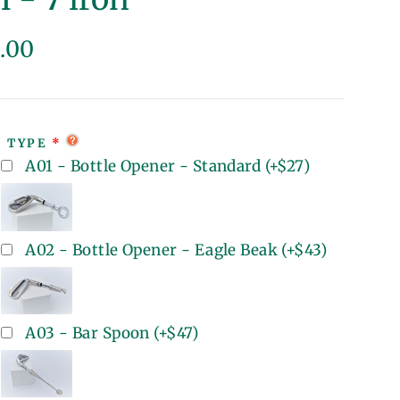
lar
.00
e
T TYPE
A01 - Bottle Opener - Standard
(+
$27
)
A02 - Bottle Opener - Eagle Beak
(+
$43
)
A03 - Bar Spoon
(+
$47
)