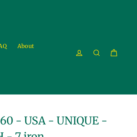
AQ
About
Cart
Log in
Search
60 - USA - UNIQUE -
 - 7 iron