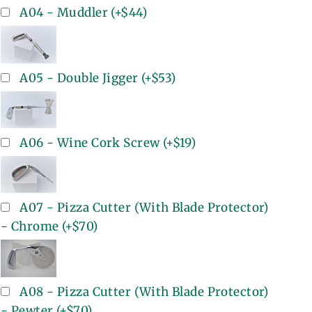
A04 - Muddler
(+
$44
)
A05 - Double Jigger
(+
$53
)
A06 - Wine Cork Screw
(+
$19
)
A07 - Pizza Cutter (With Blade Protector)
- Chrome
(+
$70
)
A08 - Pizza Cutter (With Blade Protector)
- Pewter
(+
$70
)