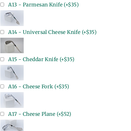
A13 - Parmesan Knife
(+
$35
)
A14 - Universal Cheese Knife
(+
$35
)
A15 - Cheddar Knife
(+
$35
)
A16 - Cheese Fork
(+
$35
)
A17 - Cheese Plane
(+
$52
)