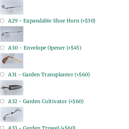
A29 - Expandable Shoe Horn
(+
$30
)
A30 - Envelope Opener
(+
$45
)
A31 - Garden Transplanter
(+
$60
)
A32 - Garden Cultivator
(+
$60
)
A33 - Garden Trowel
(+
$60
)