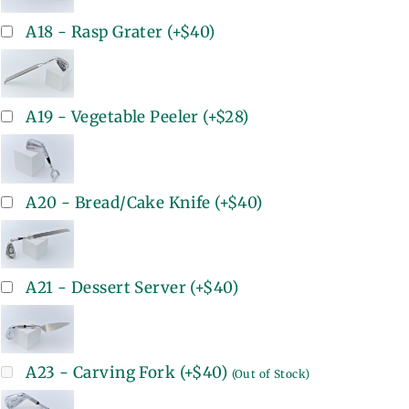
A18 - Rasp Grater
(+
$40
)
A19 - Vegetable Peeler
(+
$28
)
A20 - Bread/Cake Knife
(+
$40
)
A21 - Dessert Server
(+
$40
)
A23 - Carving Fork
(+
$40
)
(Out of Stock)