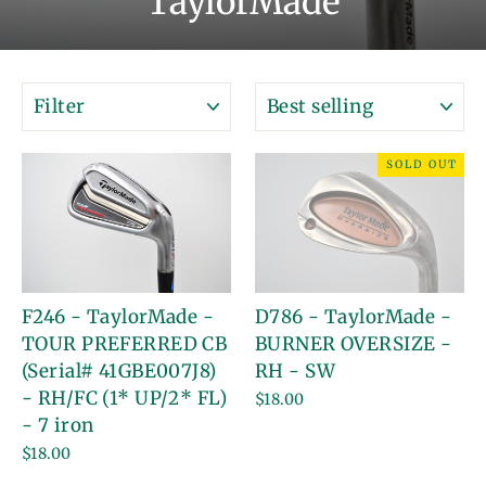
TaylorMade
FILTER
SORT
SOLD OUT
F246 - TaylorMade -
D786 - TaylorMade -
TOUR PREFERRED CB
BURNER OVERSIZE -
(Serial# 41GBE007J8)
RH - SW
- RH/FC (1* UP/2* FL)
$18.00
- 7 iron
$18.00