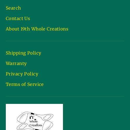
Search
Contact Us
About 19th Whole Creations
Shipping Policy
Warranty
Privacy Policy
Terms of Service