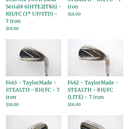
Serial# 61HTE2JTK6) -
iron
RH/FC (3* UP/STD) -
$18.00
7 iron
$18.00
F463 - TaylorMade -
F462 - TaylorMade -
STEALTH - RH/FC - 7
STEALTH - RH/FC
iron
(LITE) - 7 iron
$18.00
$18.00