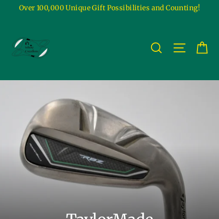
Skip
Over 100,000 Unique Gift Possibilities and Counting!
to
content
Ca
Site na
Search