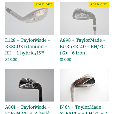
SOLD OUT
SOLD OUT
D128 - TaylorMade -
A898 - TaylorMade -
RESCUE titanium -
BURnER 2.0 - RH/FC
RH - 1 hybrid/15*
(+2) - 6 iron
$28.00
$18.00
A801 - TaylorMade -
F464 - TaylorMade -
2016 M2 TOUR (Gold
STEALTH - LH/FC - 7