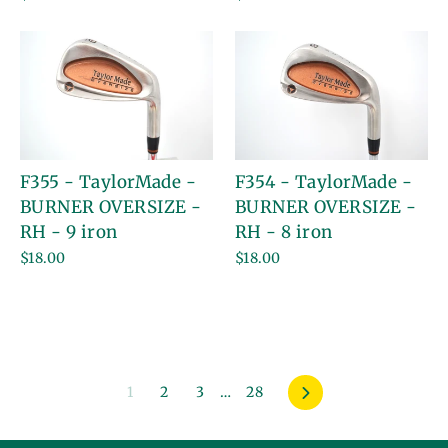
F355 - TaylorMade -
F354 - TaylorMade -
BURNER OVERSIZE -
BURNER OVERSIZE -
RH - 9 iron
RH - 8 iron
$18.00
$18.00
1
2
3
…
28
Next