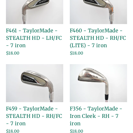
F461 - TaylorMade -
F460 - TaylorMade -
STEALTH HD - LH/FC
STEALTH HD - RH/FC
- 7 iron
(LITE) - 7 iron
$18.00
$18.00
F459 - TaylorMade -
F356 - TaylorMade -
STEALTH HD - RH/FC
Iron Cleek - RH - 7
- 7 iron
iron
$18.00
$18.00