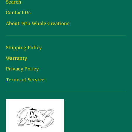
Search
Contact Us
About 19th Whole Creations
Shipping Policy
Warranty
Privacy Policy
Terms of Service