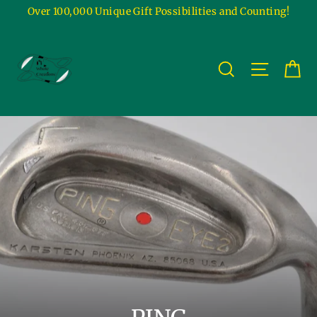
Skip
Over 100,000 Unique Gift Possibilities and Counting!
to
content
Ca
Site na
Search