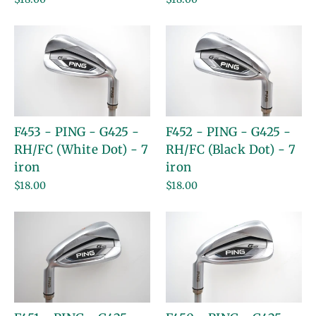
F453 - PING - G425 -
F452 - PING - G425 -
RH/FC (White Dot) - 7
RH/FC (Black Dot) - 7
iron
iron
$18.00
$18.00