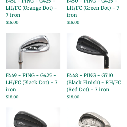
F451 - PING - G425 -
F450 - PING - G425 -
LH/FC (Orange Dot) -
LH/FC (Green Dot) - 7
7 iron
iron
$18.00
$18.00
F449 - PING - G425 -
F448 - PING - G710
LH/FC (Black Dot) - 7
(Black Finish) - RH/FC
iron
(Red Dot) - 7 iron
$18.00
$18.00