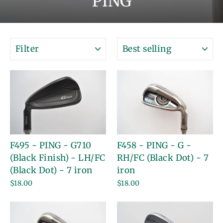
PING
FILTER
SORT
F495 - PING - G710
F458 - PING - G -
(Black Finish) - LH/FC
RH/FC (Black Dot) - 7
(Black Dot) - 7 iron
iron
$18.00
$18.00