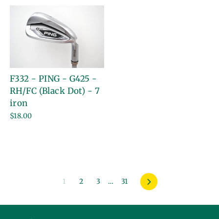
F332 - PING - G425 -
RH/FC (Black Dot) - 7
iron
$18.00
1
2
3
…
31
Next