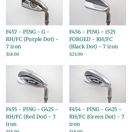
F457 - PING - G -
F456 - PING - i525
RH/FC (Purple Dot) -
FORGED - RH/FC
7 iron
(Black Dot) - 7 iron
$18.00
$23.00
F455 - PING - G425 -
F454 - PING - G425 -
RH/FC (Red Dot) - 7
RH/FC (Green Dot) - 7
iron
iron
$18.00
$18.00