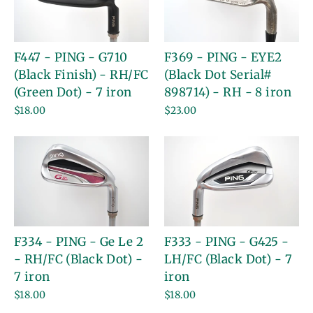
F447 - PING - G710
F369 - PING - EYE2
(Black Finish) - RH/FC
(Black Dot Serial#
(Green Dot) - 7 iron
898714) - RH - 8 iron
$18.00
$23.00
F334 - PING - Ge Le 2
F333 - PING - G425 -
- RH/FC (Black Dot) -
LH/FC (Black Dot) - 7
7 iron
iron
$18.00
$18.00